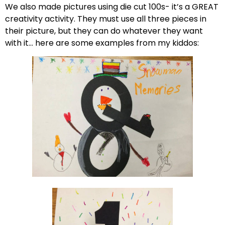
We also made pictures using die cut 100s- it’s a GREAT
creativity activity. They must use all three pieces in
their picture, but they can do whatever they want
with it… here are some examples from my kiddos: