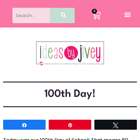
0
100th Day!
Share
Pin
Tweet