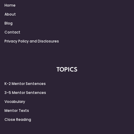
Home
About
Blog
Contact
Privacy Policy and Disclosures
TOPICS
K-2 Mentor Sentences
3-5 Mentor Sentences
Vocabulary
Mentor Texts
Close Reading