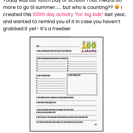
Today was our 100th Day of School! That means 80
more to go til summer……. but who is counting??
I
created this
100th day activity “for big kids”
last year,
and wanted to remind you of it in case you haven’t
grabbed it yet- it’s a freebie!