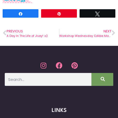
Share
Pin
Tweet
PREVIOUS
NEXT
A Day In The Life of Jivey! :o)
Workshop Wednesday: Edible Math
LINKS