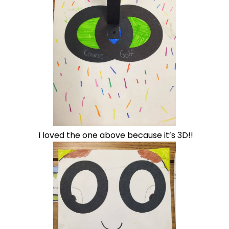
I loved the one above because it’s 3D!!