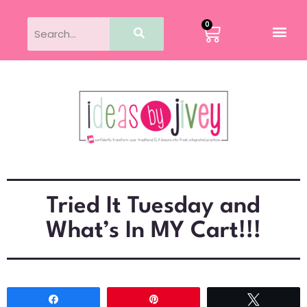
0
Tried It Tuesday and
What’s In MY Cart!!!
Share
Pin
Tweet