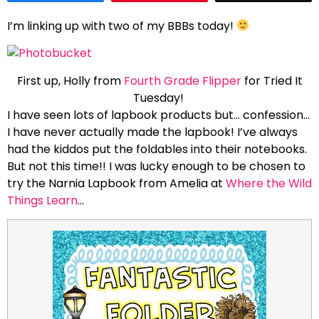
I’m linking up with two of my BBBs today!
First up, Holly from
Fourth Grade Flipper
for Tried It
Tuesday!
I have seen lots of lapbook products but… confession…
I have never actually made the lapbook! I’ve always
had the kiddos put the foldables into their notebooks.
But not this time!! I was lucky enough to be chosen to
try the Narnia Lapbook from Amelia at
Where the Wild
Things Learn
…