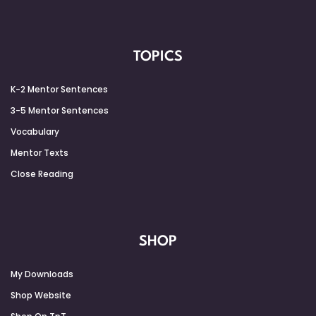
TOPICS
K-2 Mentor Sentences
3-5 Mentor Sentences
Vocabulary
Mentor Texts
Close Reading
SHOP
My Downloads
Shop Website