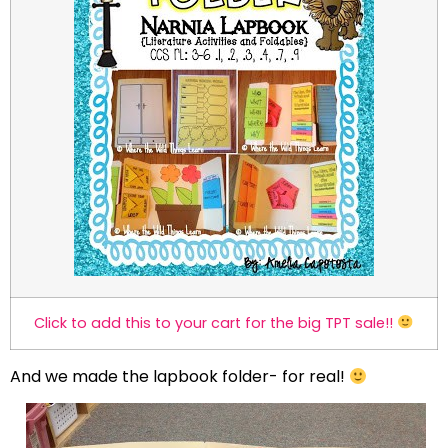
Click to add this to your cart for the big TPT sale!!
And we made the lapbook folder- for real!