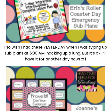
I so wish I had these YESTERDAY when I was typing up
sub plans at 6:30 AM, hacking up a lung. But it’s ok. I’ll
have it for another day now! :o)