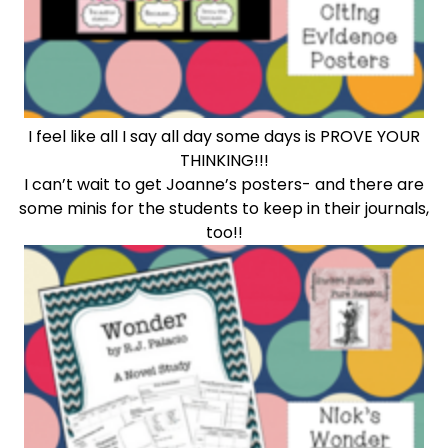
I feel like all I say all day some days is PROVE YOUR
THINKING!!!
I can’t wait to get Joanne’s posters- and there are
some minis for the students to keep in their journals,
too!!