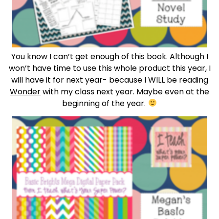
You know I can’t get enough of this book. Although I
won’t have time to use this whole product this year, I
will have it for next year- because I WILL be reading
Wonder
with my class next year. Maybe even at the
beginning of the year.