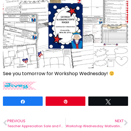
See you tomorrow for Workshop Wednesday!
Share
Pin
Tweet
PREVIOUS
NEXT
Teacher Appreciation Sale and Fabulous Feedback!
Workshop Wednesday: Motivating Writers!