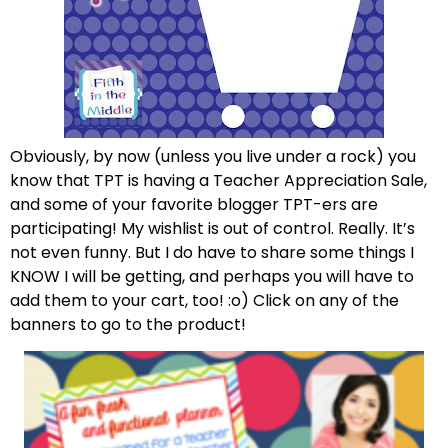
Obviously, by now (unless you live under a rock) you
know that TPT is having a Teacher Appreciation Sale,
and some of your favorite blogger TPT-ers are
participating! My wishlist is out of control. Really. It’s
not even funny. But I do have to share some things I
KNOW I will be getting, and perhaps you will have to
add them to your cart, too! :o) Click on any of the
banners to go to the product!