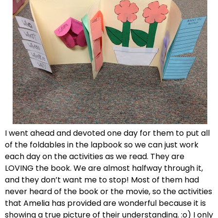
I went ahead and devoted one day for them to put all
of the foldables in the lapbook so we can just work
each day on the activities as we read. They are
LOVING the book. We are almost halfway through it,
and they don’t want me to stop! Most of them had
never heard of the book or the movie, so the activities
that Amelia has provided are wonderful because it is
showing a true picture of their understanding. :o) I only