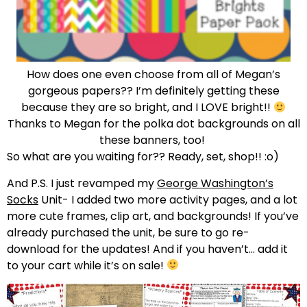
How does one even choose from all of Megan’s
gorgeous papers?? I’m definitely getting these
because they are so bright, and I LOVE bright!!
Thanks to Megan for the polka dot backgrounds on all
these banners, too!
So what are you waiting for?? Ready, set, shop!! :o)
And P.S. I just revamped my
George Washington’s
Socks
Unit- I added two more activity pages, and a lot
more cute frames, clip art, and backgrounds! If you’ve
already purchased the unit, be sure to go re-
download for the updates! And if you haven’t… add it
to your cart while it’s on sale!