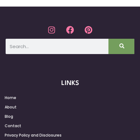
LINKS
Home
About
Blog
Contact
Privacy Policy and Disclosures