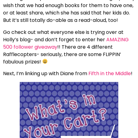
wish that we had enough books for them to have one,
or at least share, which she has said that her kids do.
But it’s still totally do-able as a read-aloud, too!
Go check out what everyone else is trying over at
Holly’s blog- and don’t forget to enter her
AMAZING
500 follower giveaway
!! There are 4 different
Rafflecopters- seriously, there are some FLIPPIN’
fabulous prizes!
Next, I’m linking up with Diane from
Fifth in the Middle
!