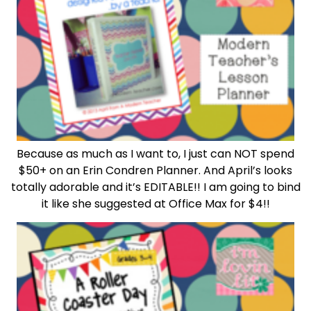
Because as much as I want to, I just can NOT spend
$50+ on an Erin Condren Planner. And April’s looks
totally adorable and it’s EDITABLE!! I am going to bind
it like she suggested at Office Max for $4!!