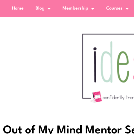
Home
Blog
Membership
Courses
Out of My Mind Mentor Sen