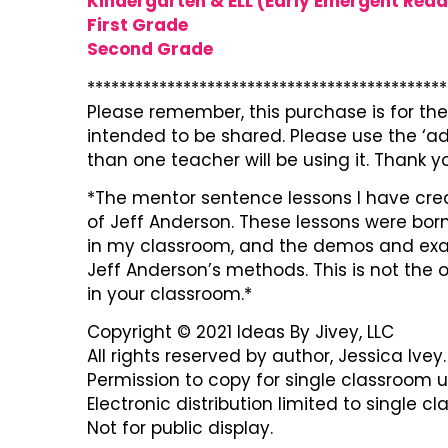
Kindergarten & ELL (Early Emergent Read
First Grade
Second Grade
*********************************************
Please remember, this purchase is for the 
intended to be shared. Please use the ‘ad
than one teacher will be using it. Thank y
*The mentor sentence lessons I have cre
of Jeff Anderson. These lessons were born
in my classroom, and the demos and exam
Jeff Anderson’s methods. This is not the
in your classroom.*
Copyright © 2021 Ideas By Jivey, LLC
All rights reserved by author, Jessica Ivey.
Permission to copy for single classroom u
Electronic distribution limited to single c
Not for public display.