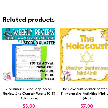
Related products
Grammar / Language Spiral
The Holocaust Mentor Senten
Review 2nd Quarter Weeks 10-18
& Interactive Activities Mini-
(4th Grade)
(4-6)
$
5.00
$
7.00