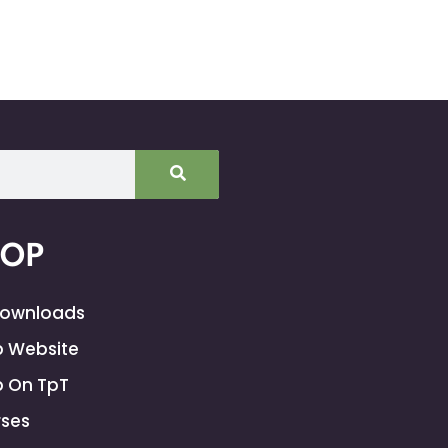
HOP
Downloads
 Website
 On TpT
ses