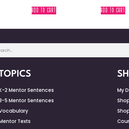
ADD TO CART
ADD TO CART
TOPICS
S
K-2 Mentor Sentences
My 
3-5 Mentor Sentences
Shop
Vocabulary
Shop
Mentor Texts
Cour