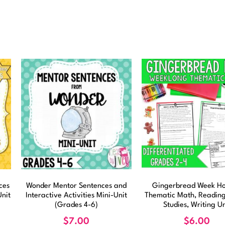
ces
Wonder Mentor Sentences and
Gingerbread Week Ho
Unit
Interactive Activities Mini-Unit
Thematic Math, Reading,
(Grades 4-6)
Studies, Writing Un
$
7.00
$
6.00