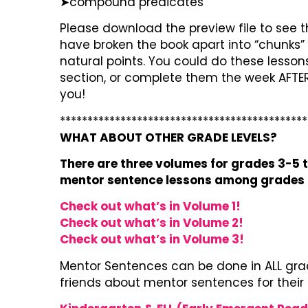
➤compound predicates
Please download the preview file to see th
have broken the book apart into “chunks” 
natural points. You could do these lesso
section, or complete them the week AFTER 
you!
*********************************************
WHAT ABOUT OTHER GRADE LEVELS?
There are three volumes for grades 3-5 t
mentor sentence lessons among grades i
Check out what’s in Volume 1!
Check out what’s in Volume 2!
Check out what’s in Volume 3!
Mentor Sentences can be done in ALL grad
friends about mentor sentences for their