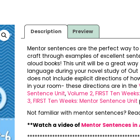
Description
Preview
Mentor sentences are the perfect way t
craft through examples of excellent sent
aloud books! This unit will be a great w
language during your novel study of Out 
does not include explicit directions of 
in your room- these directions are in the
Sentence Unit
,
Volume 2, FIRST Ten Weeks
3, FIRST Ten Weeks: Mentor Sentence Unit
Not familiar with mentor sentences? Rea
**Watch a video of
Mentor Sentences in
*********************************************