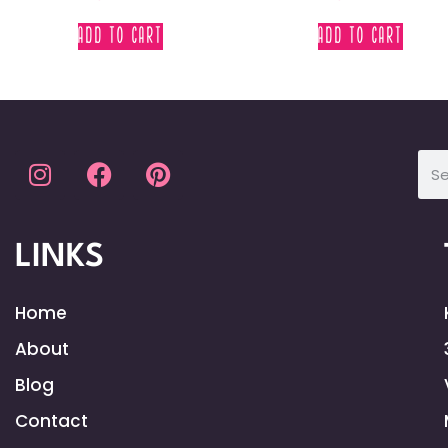
ADD TO CART
ADD TO CART
LINKS
Home
About
Blog
Contact