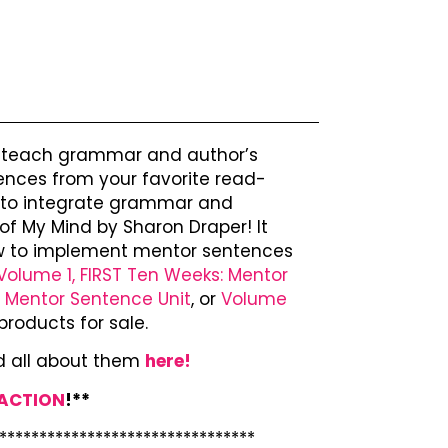
o teach grammar and author’s
ences from your favorite read-
ay to integrate grammar and
of My Mind by Sharon Draper! It
how to implement mentor sentences
Volume 1, FIRST Ten Weeks: Mentor
: Mentor Sentence Unit
, or
Volume
products for sale.
d all about them
here!
 ACTION
!**
********************************