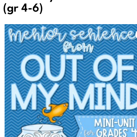
(gr 4-6)