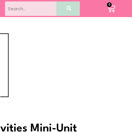
0
vities Mini-Unit