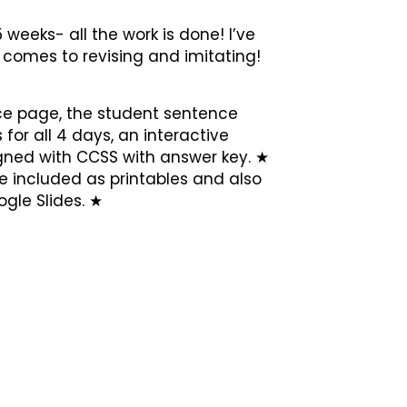
 weeks- all the work is done! I’ve
t comes to revising and imitating!
ce page, the student sentence
 for all 4 days, an interactive
aligned with CCSS with answer key. ★
e included as printables and also
gle Slides. ★