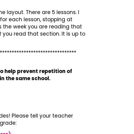
e layout. There are 5 lessons. I
for each lesson, stopping at
ns the week you are reading that
you read that section. It is up to
********************************
o help prevent repetition of
n the same school.
es! Please tell your teacher
 grade: