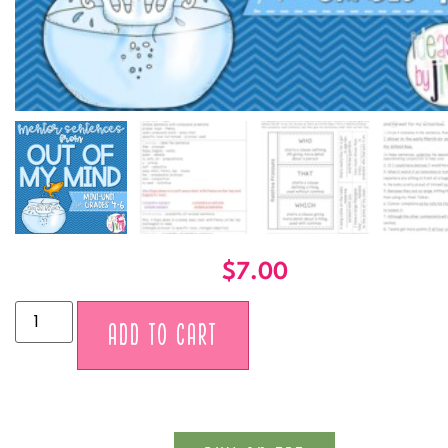
$
7.00
Alternative:
ADD TO CART