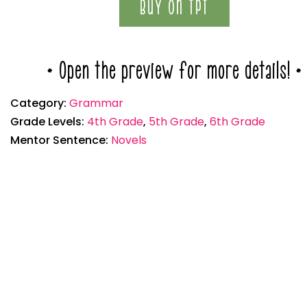
BUY ON TPT
* Open the preview for more details! *
Category:
Grammar
Grade Levels:
4th Grade
,
5th Grade
,
6th Grade
Mentor Sentence:
Novels