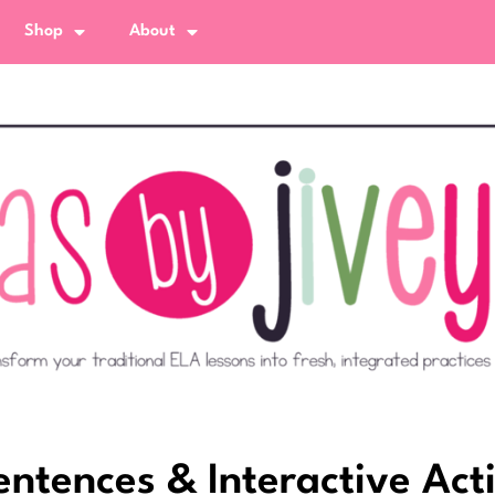
Shop
About
tences & Interactive Acti