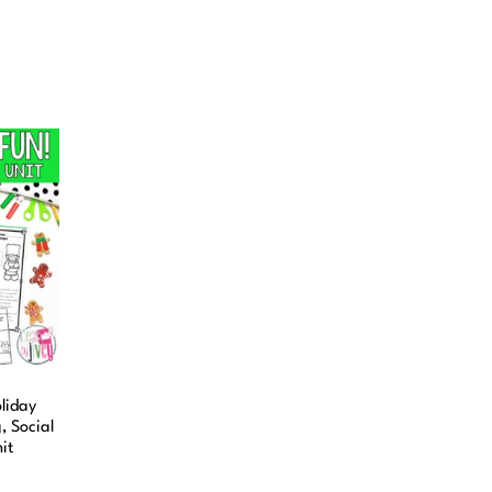
liday
 Social
it