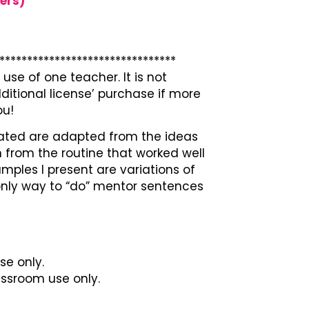
ers)
********************************
use of one teacher. It is not
ditional license’ purchase if more
ou!
ated are adapted from the ideas
 from the routine that worked well
ples I present are variations of
 only way to “do” mentor sentences
se only.
lassroom use only.