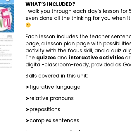
WHAT’S INCLUDED?
I walk you through each day’s lesson for 5
even done all the thinking for you when i
Each lesson includes the teacher senten
page, a lesson plan page with possibilities
activity with the focus skill, and a quiz 
The
quizzes
and
interactive activities
ar
digital-classroom-ready, provided as Goo
Skills covered in this unit:
➤figurative language
➤relative pronouns
➤prepositions
➤complex sentences